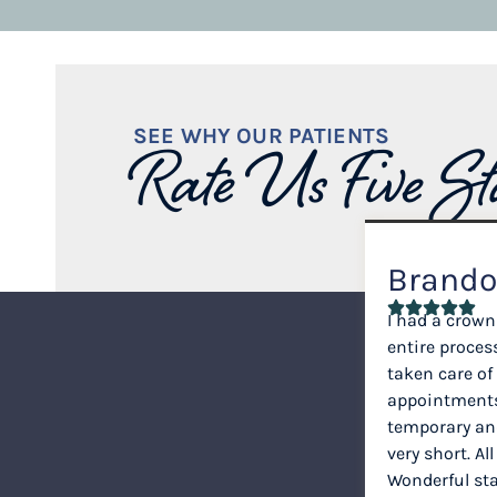
SEE WHY OUR PATIENTS
Rate Us Five St
Brando
I had a crown
entire proce
taken care of
appointments
temporary a
very short. All
Wonderful staf