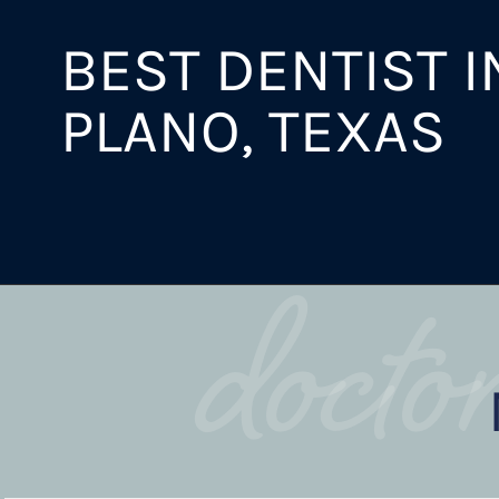
BEST DENTIST I
PLANO, TEXAS
docto