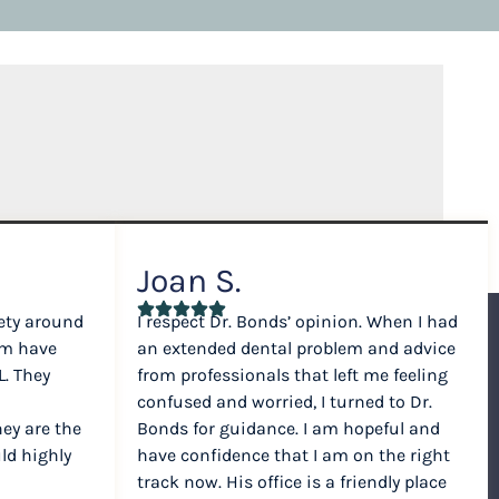
Joan S.
ety around
I respect Dr. Bonds’ opinion. When I had
am have
an extended dental problem and advice
. They
from professionals that left me feeling
confused and worried, I turned to Dr.
hey are the
Bonds for guidance. I am hopeful and
ld highly
have confidence that I am on the right
track now. His office is a friendly place