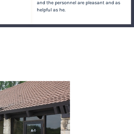
and the personnel are pleasant and as
helpful as he.