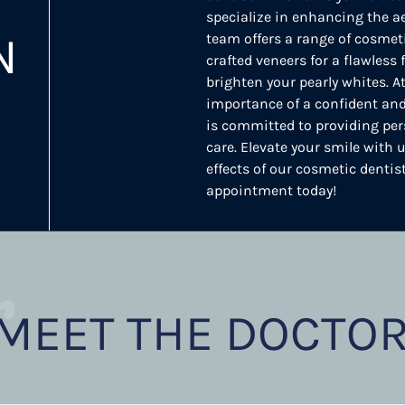
specialize in enhancing the ae
N
team offers a range of cosmeti
crafted veneers for a flawless
brighten your pearly whites. 
importance of a confident and
is committed to providing per
care. Elevate your smile with
effects of our cosmetic dentis
appointment today!
r
MEET THE DOCTO