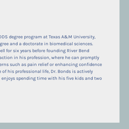
DDS degree program at Texas A&M University,
gree and a doctorate in biomedical sciences.
ell for six years before founding River Bend
faction in his profession, where he can promptly
erns such as pain relief or enhancing confidence
f his professional life, Dr. Bonds is actively
 enjoys spending time with his five kids and two