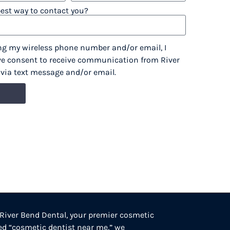
best way to contact you?
ng my wireless phone number and/or email, I
ve consent to receive communication from River
, via text message and/or email.
 River Bend Dental, your premier cosmetic
ted “cosmetic dentist near me,” we