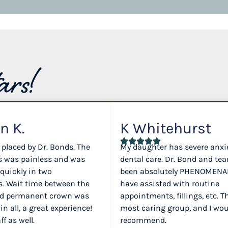
ars!
n K.
K Whitehurst
 placed by Dr. Bonds. The
My daughter has severe anxi
ss was painless and was
dental care. Dr. Bond and te
 quickly in two
been absolutely PHENOMENAL
. Wait time between the
have assisted with routine
nd permanent crown was
appointments, fillings, etc. T
 in all, a great experience!
most caring group, and I wou
f as well.
recommend.