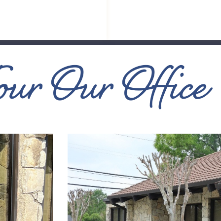
our Our Office