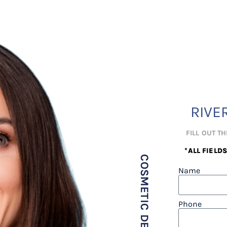
RIVE
FILL OUT T
*ALL FIELD
Name
Phone