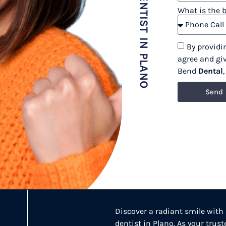
COSMETIC DENTIST IN PLANO
What is the 
By providi
agree and gi
Bend
Dental
Send
Discover a radiant smile with
dentist in Plano. As your trus