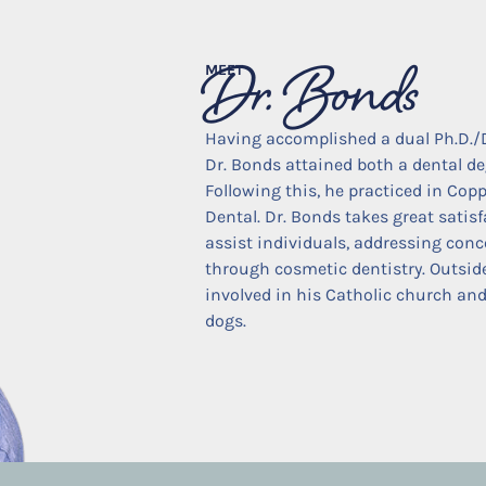
Dr. Bonds
MEET
Having accomplished a dual Ph.D./
Dr. Bonds attained both a dental de
Following this, he practiced in Copp
Dental. Dr. Bonds takes great satis
assist individuals, addressing conc
through cosmetic dentistry. Outside o
involved in his Catholic church and
dogs.