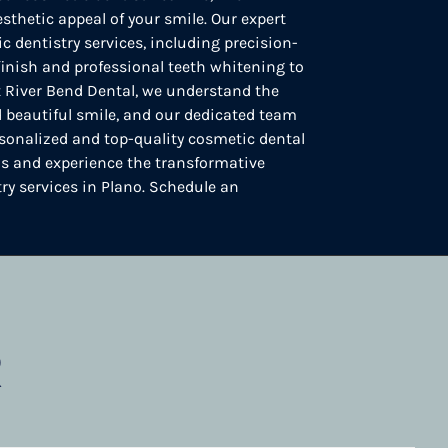
sthetic appeal of your smile. Our expert
c dentistry services, including precision-
 finish and professional teeth whitening to
At River Bend Dental, we understand the
 beautiful smile, and our dedicated team
sonalized and top-quality cosmetic dental
 us and experience the transformative
try services in Plano. Schedule an
R