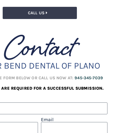
CALL US
Contact
R BEND DENTAL OF PLANO
HE FORM BELOW OR CALL US NOW AT:
945-345-7039
S ARE REQUIRED FOR A SUCCESSFUL SUBMISSION.
Email