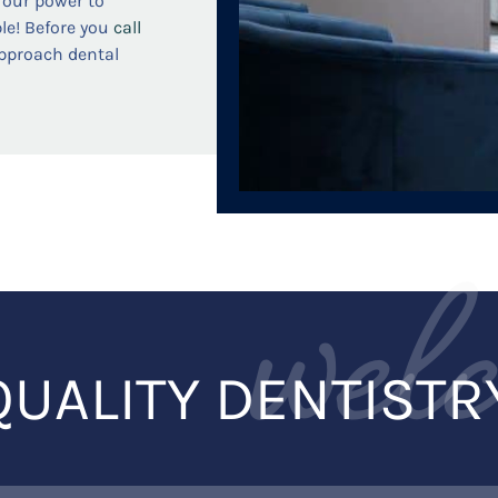
n our power to
le! Before you
call
approach dental
wel
QUALITY DENTISTR