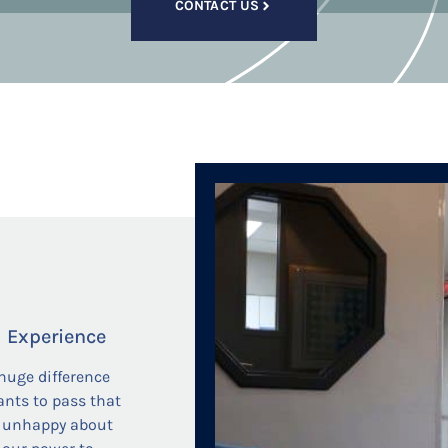
CONTACT US
l Experience
huge difference
ants to pass that
ng unhappy about