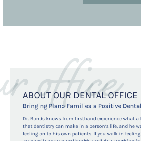
ur office
ABOUT OUR DENTAL OFFICE
Bringing Plano Families a Positive Denta
Dr. Bonds knows from firsthand experience what a 
that dentistry can make in a person’s life, and he w
feeling on to his own patients. If you walk in feeli