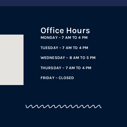
Office Hours
MONDAY – 7 AM TO 4 PM
TUESDAY – 7 AM TO 4 PM
WEDNESDAY – 8 AM TO 5 PM
THURSDAY – 7 AM TO 4 PM
FRIDAY – CLOSED