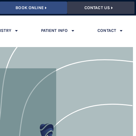
BOOK ONLINE
CONTACT US
ISTRY
PATIENT INFO
CONTACT