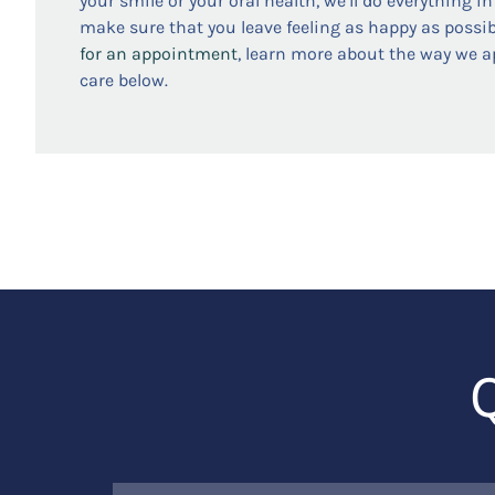
your smile or your oral health, we’ll do everything i
make sure that you leave feeling as happy as possib
for an appointment
, learn more about the way we 
care below.