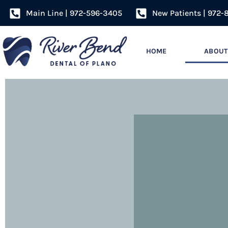
Main Line | 972-596-3405
New Patients | 972-
HOME
ABOUT