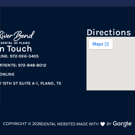
Directions
In Touch
LINE: 972-596-3405
ATIENTS: 972-848-8012
ONLINE
 15TH ST SUITE A-1, PLANO, TX
COPYRIGHT ©
2026