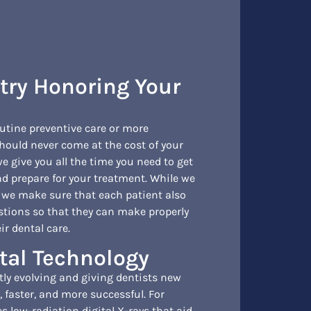
stry Honoring Your
outine preventive care or more
hould never come at the cost of your
e give you all the time you need to get
d prepare for your treatment. While we
, we make sure that each patient also
stions so that they can make properly
r dental care.
tal Technology
tly evolving and giving dentists new
, faster, and more successful. For
s low-radiation digital X-rays that aid