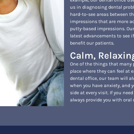
us in diagnosing dental prob
hard-to-see areas between the
impressions that are more a
putty-based impressions. Our
latest advancements to see if
benefit our patients.
Calm, Relaxi
One of the things that many pe
place where they can feel at e
dental office, our team will 
when you have anxiety, and yo
side at every visit. If you need
always provide you with oral