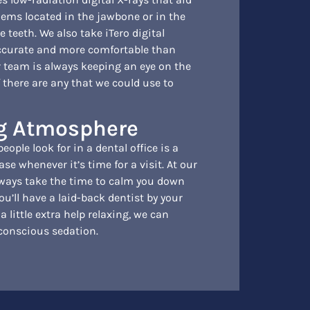
lems located in the jawbone or in the
 teeth. We also take iTero digital
ccurate and more comfortable than
 team is always keeping an eye on the
 there are any that we could use to
ng Atmosphere
ople look for in a dental office is a
ase whenever it’s time for a visit. At our
always take the time to calm you down
u’ll have a laid-back dentist by your
 a little extra help relaxing, we can
 conscious sedation.