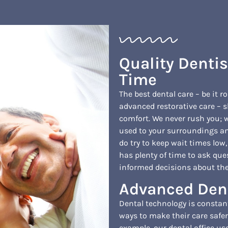
Quality Denti
Time
The best dental care – be it r
advanced restorative care – s
comfort. We never rush you; w
used to your surroundings an
do try to keep wait times low
has plenty of time to ask que
informed decisions about thei
Advanced Den
Dental technology is constan
ways to make their care safer
example, our dental office use