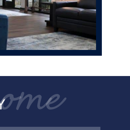
come
Y