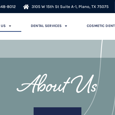
848-8012
3105 W 15th St Suite A-1, Plano, TX 75075
 US
DENTAL SERVICES
COSMETIC DENT
About Us