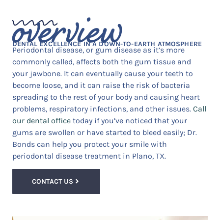
overview
DENTAL EXCELLENCE IN A DOWN-TO-EARTH ATMOSPHERE
Periodontal disease, or gum disease as it’s more
commonly called, affects both the gum tissue and
your jawbone. It can eventually cause your teeth to
become loose, and it can raise the risk of bacteria
spreading to the rest of your body and causing heart
problems, respiratory infections, and other issues.
Call
our dental office
today if you’ve noticed that your
gums are swollen or have started to bleed easily; Dr.
Bonds can help you protect your smile with
periodontal disease treatment in Plano, TX.
CONTACT US