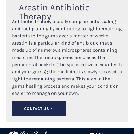
Arestin Antibiotic
Therapy
Antibiotic therapy usually complements scaling
and root planing by continuing to fight remaining
bacteria in the gums over a matter of weeks.
Arestin is a particular kind of antibiotic that’s
made up of numerous microspheres containing
medicine. The microspheres are placed the
periodontal pockets (the space between your teeth
and your gums); the medicine is slowly released to
fight the remaining bacteria. This aids in the
gums healing process and makes your condition
easier to manage on your own.
CONTACT US