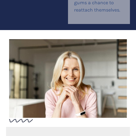
gums a chance to
reattach themselves.