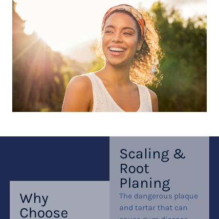
Scaling &
Root
Planing
Why
The dangerous plaque
and tartar that can
Choose