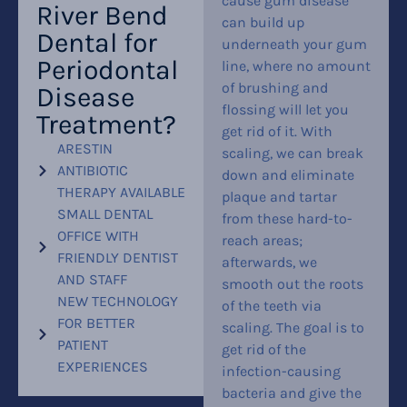
cause gum disease
River Bend
can build up
Dental for
underneath your gum
Periodontal
line, where no amount
of brushing and
Disease
flossing will let you
Treatment?
get rid of it. With
ARESTIN
scaling, we can break
ANTIBIOTIC
down and eliminate
THERAPY AVAILABLE
plaque and tartar
SMALL DENTAL
from these hard-to-
OFFICE WITH
reach areas;
FRIENDLY DENTIST
afterwards, we
AND STAFF
smooth out the roots
NEW TECHNOLOGY
of the teeth via
FOR BETTER
scaling. The goal is to
PATIENT
get rid of the
EXPERIENCES
infection-causing
bacteria and give the