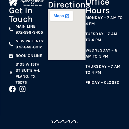
Office
Directions
Hours
Get In
Touch
MONDAY – 7 AM TO
4 PM
MAIN LINE:
972-596-3405
TUESDAY – 7 AM
TO 4 PM
NEW PATIENTS:
972-848-8012
WEDNESDAY – 8
BOOK ONLINE
AM TO 5 PM
3105 W 15TH
THURSDAY – 7 AM
ST SUITE A-1,
TO 4 PM
PLANO, TX
75075
FRIDAY – CLOSED