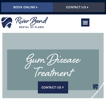
BOOK ONLINE
CONTACT US
Gum Disease
Treatment
CONTACT US