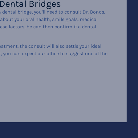
 Dental Bridges
 dental bridge, you’ll need to consult Dr. Bonds.
about your oral health, smile goals, medical
hese factors, he can then confirm if a dental
eatment, the consult will also settle your ideal
ar, you can expect our office to suggest one of the