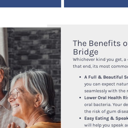
The Benefits o
Bridge
Whichever kind you get, a 
that end, its most common
A Full & Beautiful S
you can expect natura
seamlessly with the r
Lower Oral Health Ri
oral bacteria. Your d
the risk of gum disea
Easy Eating & Speak
will help you speak a