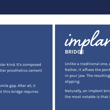
impla
BRIDGE
Unlike a traditional one,
ular kind. It’s composed
Rather, it affixes the pon
atter prosthetics cement
in your jaw. The resultin
slipping.
ile gap. After all, it
Naturally, an implant bri
t this bridge requires
the most notable is that 