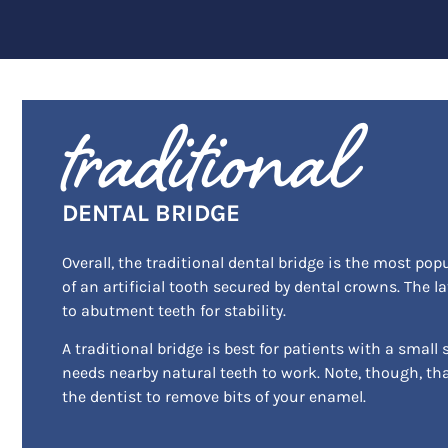
traditional
DENTAL BRIDGE
Overall, the traditional dental bridge is the most pop
of an artificial tooth secured by dental crowns. The l
to abutment teeth for stability.
A traditional bridge is best for patients with a small sm
needs nearby natural teeth to work. Note, though, tha
the dentist to remove bits of your enamel.