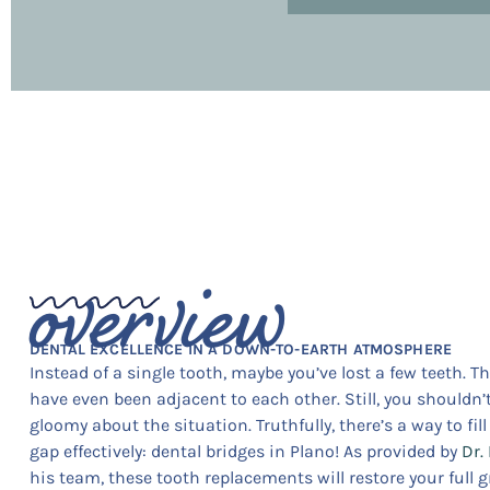
overview
DENTAL EXCELLENCE IN A DOWN-TO-EARTH ATMOSPHERE
Instead of a single tooth, maybe you’ve lost a few teeth. T
have even been adjacent to each other. Still, you shouldn’t
gloomy about the situation. Truthfully, there’s a way to fil
gap effectively: dental bridges in Plano! As provided by
Dr.
his team, these tooth replacements will restore your full gr