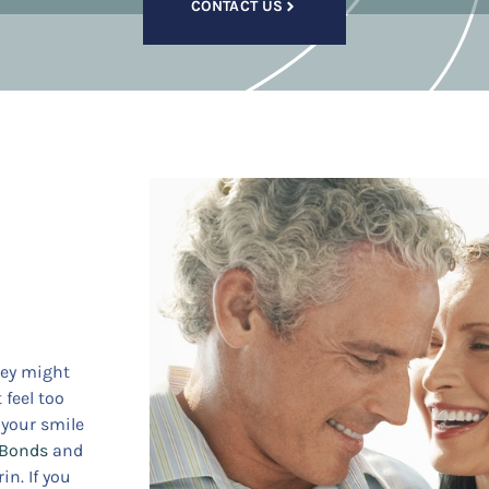
CONTACT US
hey might
 feel too
l your smile
 Bonds
and
in. If you