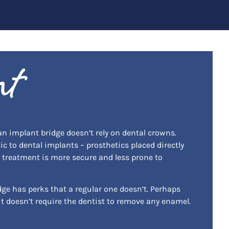
nt
 an implant bridge doesn’t rely on dental crowns.
tic to dental implants – prosthetics placed directly
g treatment is more secure and less prone to
dge has perks that a regular one doesn’t. Perhaps
it doesn’t require the dentist to remove any enamel.