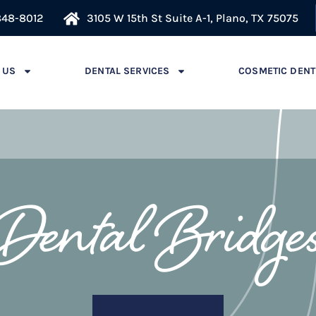
848-8012
3105 W 15th St Suite A-1, Plano, TX 75075
 US
DENTAL SERVICES
COSMETIC DENT
Dental Bridge