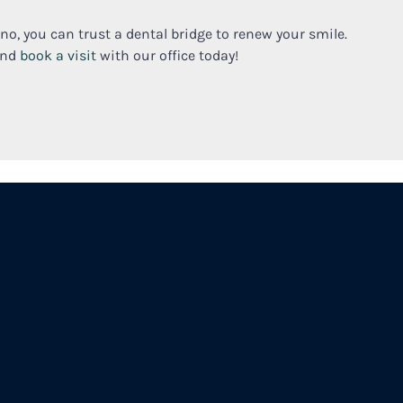
ano, you can trust a dental bridge to renew your smile.
and
book a visit
with our office today!