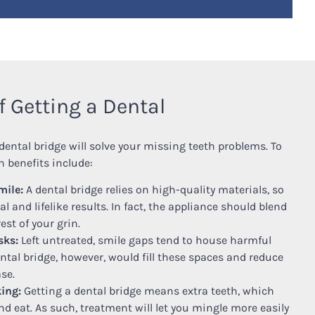
f Getting a Dental
dental bridge will solve your missing teeth problems. To
 benefits include:
mile:
A dental bridge relies on high-quality materials, so
l and lifelike results. In fact, the appliance should blend
est of your grin.
sks:
Left untreated, smile gaps tend to house harmful
ental bridge, however, would fill these spaces and reduce
se.
ing:
Getting a dental bridge means extra teeth, which
nd eat. As such, treatment will let you mingle more easily