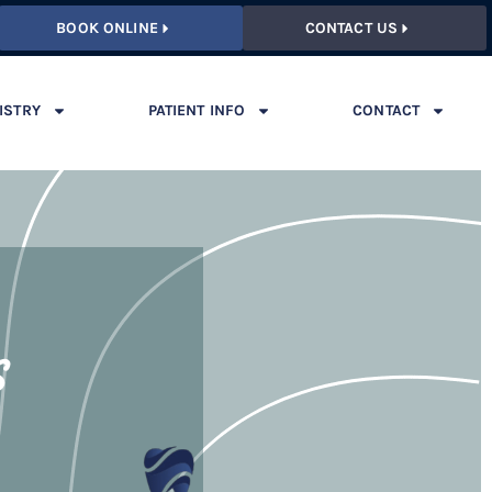
BOOK ONLINE
CONTACT US
ISTRY
PATIENT INFO
CONTACT
s