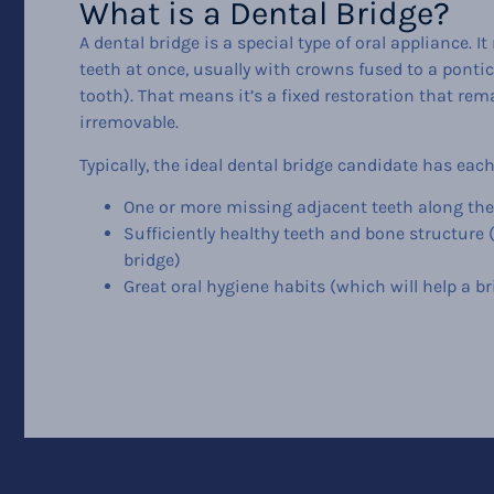
What is a Dental Bridge?
A dental bridge is a special type of oral appliance. It
teeth at once, usually with crowns fused to a pontic 
tooth). That means it’s a fixed restoration that r
irremovable.
Typically, the ideal dental bridge candidate has each
One or more missing adjacent teeth along th
Sufficiently healthy teeth and bone structure 
bridge)
Great oral hygiene habits (which will help a bri