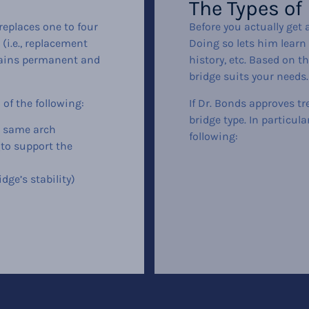
The Types of
 replaces one to four
Before you actually get a
(i.e., replacement
Doing so lets him learn 
emains permanent and
history, etc. Based on t
bridge suits your needs.
 of the following:
If Dr. Bonds approves tr
bridge type. In particul
e same arch
following:
(to support the
dge’s stability)