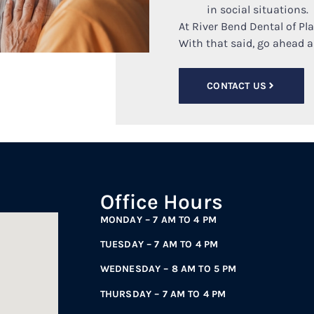
in social situations.
At River Bend Dental of Pl
With that said, go ahead 
CONTACT US
Office Hours
MONDAY – 7 AM TO 4 PM
TUESDAY – 7 AM TO 4 PM
WEDNESDAY – 8 AM TO 5 PM
THURSDAY – 7 AM TO 4 PM