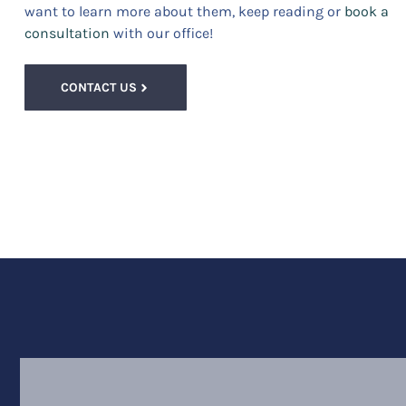
want to learn more about them, keep reading or
book a
consultation
with our office!
CONTACT US