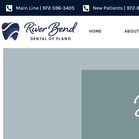
Main Line | 972-596-3405
New Patients | 972-
HOME
ABOUT