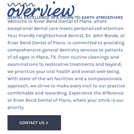
overview
DENTAL EXCELLENCE IN A DOWN-TO-EARTH ATMOSPHERE
Welcome to
River Bend Dental of Plano
, where
exceptional dental care meets personalized attention.
Your friendly neighborhood dentist,
Dr. John Bonds
, at
River Bend Dental of Plano, is committed to providing
comprehensive general dentistry services to patients
of all ages in
Plano, TX
. From routine cleanings and
examinations to restorative treatments and beyond,
we prioritize your oral health and overall well-being.
With state-of-the-art facilities and a compassionate
approach, we strive to make every visit to our practice
comfortable and rewarding. Experience the difference
at River Bend Dental of Plano, where your smile is our
priority.
CONTACT US