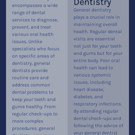
Dentistry
encompasses a wide
General dentistry
range of dental
plays a crucial role in
services to diagnose,
maintaining overall
prevent, and treat
health. Regular dental
various oral health
visits are essential
issues. Unlike
not just for your teeth
specialists who focus
and gums but for your
on specific areas of
entire body. Poor oral
dentistry, general
health can lead to
dentists provide
various systemic
routine care and
issues, including
address common
heart disease,
dental problems to
diabetes, and
keep your teeth and
respiratory infections.
gums healthy. From
By attending regular
regular check-ups to
dental check-ups and
more complex
following the advice of
procedures, general
your general dentist