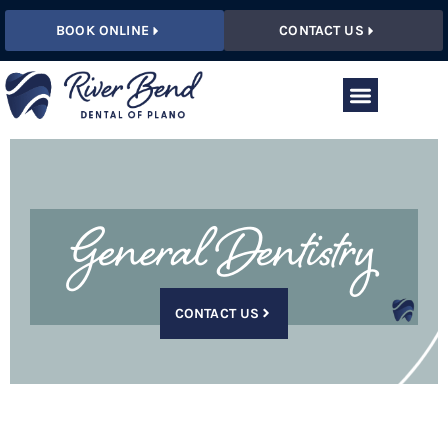
BOOK ONLINE
CONTACT US
General Dentistry
CONTACT US