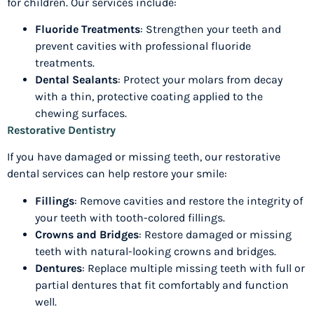
for children. Our services include:
Fluoride Treatments
: Strengthen your teeth and
prevent cavities with professional fluoride
treatments.
Dental Sealants
: Protect your molars from decay
with a thin, protective coating applied to the
chewing surfaces.
Restorative Dentistry
If you have damaged or missing teeth, our restorative
dental services can help restore your smile:
Fillings
: Remove cavities and restore the integrity of
your teeth with tooth-colored fillings.
Crowns and Bridges
: Restore damaged or missing
teeth with natural-looking crowns and bridges.
Dentures
: Replace multiple missing teeth with full or
partial dentures that fit comfortably and function
well.