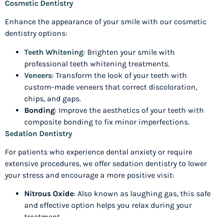
Cosmetic Dentistry
Enhance the appearance of your smile with our cosmetic
dentistry options:
Teeth Whitening
: Brighten your smile with
professional teeth whitening treatments.
Veneers
: Transform the look of your teeth with
custom-made veneers that correct discoloration,
chips, and gaps.
Bonding
: Improve the aesthetics of your teeth with
composite bonding to fix minor imperfections.
Sedation Dentistry
For patients who experience dental anxiety or require
extensive procedures, we offer sedation dentistry to lower
your stress and encourage a more positive visit:
Nitrous Oxide
: Also known as laughing gas, this safe
and effective option helps you relax during your
treatment.