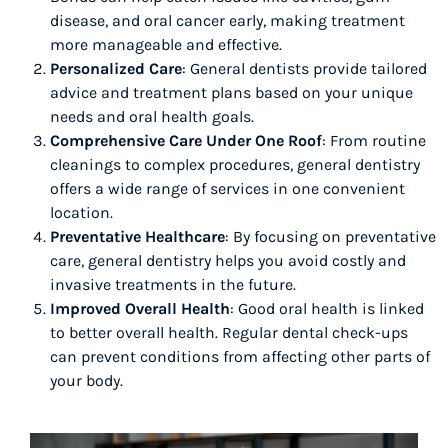
disease, and oral cancer early, making treatment
more manageable and effective.
Personalized Care
: General dentists provide tailored
advice and treatment plans based on your unique
needs and oral health goals.
Comprehensive Care Under One Roof
: From routine
cleanings to complex procedures, general dentistry
offers a wide range of services in one convenient
location.
Preventative Healthcare
: By focusing on preventative
care, general dentistry helps you avoid costly and
invasive treatments in the future.
Improved Overall Health
: Good oral health is linked
to better overall health. Regular dental check-ups
can prevent conditions from affecting other parts of
your body.