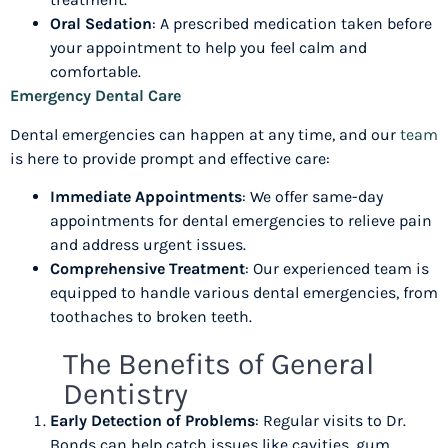
Oral Sedation
: A prescribed medication taken before
your appointment to help you feel calm and
comfortable.
Emergency Dental Care
Dental emergencies can happen at any time, and our
team
is here to provide prompt and effective care:
Immediate Appointments
: We offer same-day
appointments for dental emergencies to relieve pain
and address urgent issues.
Comprehensive Treatment
: Our experienced team is
equipped to handle various dental emergencies, from
toothaches to broken teeth.
The Benefits of General
Dentistry
Early Detection of Problems
: Regular visits to Dr.
Bonds can help catch issues like cavities, gum