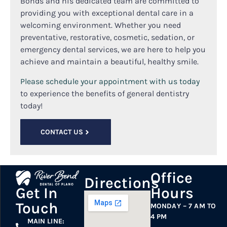
Bonds and his dedicated team are committed to
providing you with exceptional dental care in a
welcoming environment. Whether you need
preventative, restorative, cosmetic, sedation, or
emergency dental services, we are here to help you
achieve and maintain a beautiful, healthy smile.
Please schedule your appointment with us today
to experience the benefits of general dentistry
today!
CONTACT US
Office
Directions
Hours
Get In
Touch
MONDAY – 7 AM TO
4 PM
MAIN LINE: