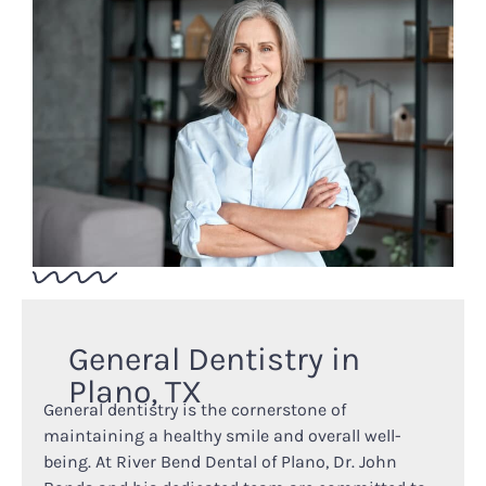
General Dentistry in
Plano, TX
General dentistry is the cornerstone of
maintaining a healthy smile and overall well-
being. At River Bend Dental of Plano, Dr. John