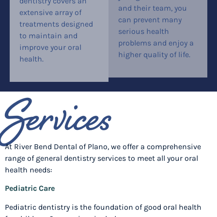
dentistry covers an
and their team, you
extensive array of
can prevent many
treatments designed
serious health
to maintain and
problems and enjoy a
improve your oral
higher quality of life.
health.
Services
At River Bend Dental of Plano, we offer a comprehensive
range of general dentistry services to meet all your oral
health needs:
Pediatric Care
Pediatric dentistry is the foundation of good oral health