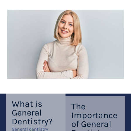
What is
The
General
Importance
Dentistry?
of General
General dentistry