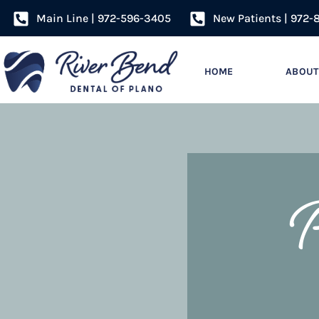
Main Line | 972-596-3405
New Patients | 972-
HOME
ABOUT
P