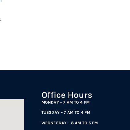
T
o,
Office Hours
MONDAY – 7 AM TO 4 PM
TUESDAY – 7 AM TO 4 PM
WEDNESDAY – 8 AM TO 5 PM