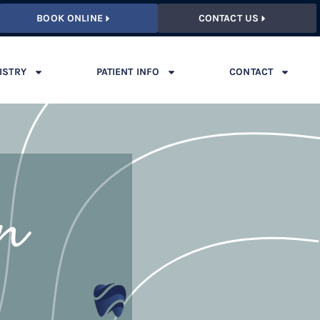
BOOK ONLINE
CONTACT US
ISTRY
PATIENT INFO
CONTACT
on