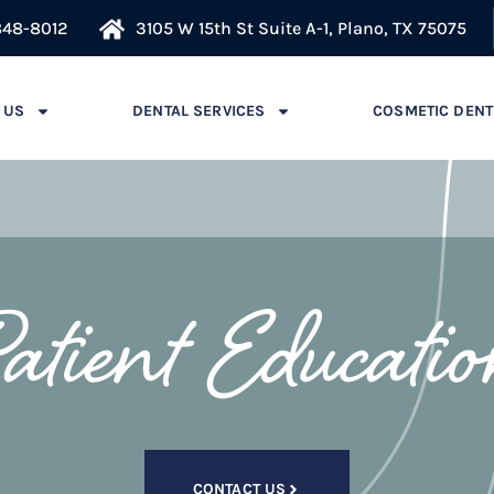
848-8012
3105 W 15th St Suite A-1, Plano, TX 75075
 US
DENTAL SERVICES
COSMETIC DENT
atient Educati
CONTACT US