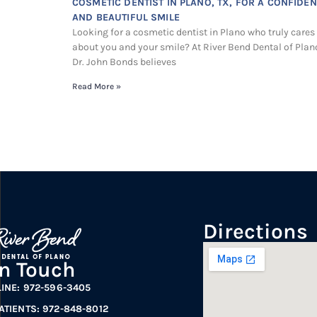
COSMETIC DENTIST IN PLANO, TX, FOR A CONFIDEN
AND BEAUTIFUL SMILE
Looking for a cosmetic dentist in Plano who truly cares
about you and your smile? At River Bend Dental of Plan
Dr. John Bonds believes
Read More »
Directions
In Touch
LINE: 972-596-3405
ATIENTS: 972-848-8012