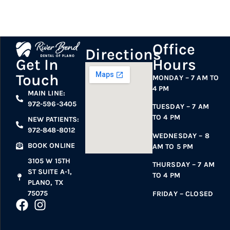
Office
Directions
Hours
Get In
Touch
MONDAY – 7 AM TO
4 PM
MAIN LINE:
972-596-3405
TUESDAY – 7 AM
TO 4 PM
NEW PATIENTS:
972-848-8012
WEDNESDAY – 8
BOOK ONLINE
AM TO 5 PM
3105 W 15TH
THURSDAY – 7 AM
ST SUITE A-1,
TO 4 PM
PLANO, TX
75075
FRIDAY – CLOSED