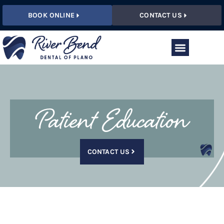
BOOK ONLINE
CONTACT US
Patient Education
CONTACT US