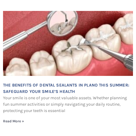
THE BENEFITS OF DENTAL SEALANTS IN PLANO THIS SUMMER:
SAFEGUARD YOUR SMILE’S HEALTH
Your smile is one of your most valuable assets. Whether planning
fun summer activities or simply navigating your daily routine,
protecting your teeth is essential
Read More »