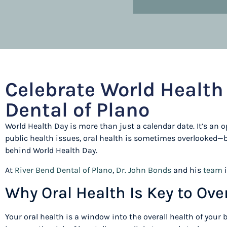
Celebrate World Health 
Dental of Plano
World Health Day is more than just a calendar date. It’s an o
public health issues, oral health is sometimes overlooked—bu
behind World Health Day.
At
River Bend Dental of Plano
,
Dr. John Bonds
and his
team
i
Why Oral Health Is Key to Ove
Your oral health is a window into the overall health of your