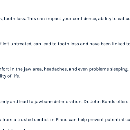
s, tooth loss. This can impact your confidence, ability to eat
if left untreated, can lead to tooth loss and have been linked 
rt in the jaw area, headaches, and even problems sleeping. R
ty of life.
erly and lead to jawbone deterioration. Dr. John Bonds offers 
p from a trusted dentist in Plano can help prevent potential 