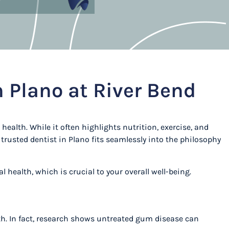
n Plano at River Bend
health. While it often highlights nutrition, exercise, and
trusted dentist in Plano fits seamlessly into the philosophy
l health, which is crucial to your overall well-being.
eath. In fact, research shows untreated gum disease can