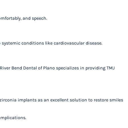
 comfortably, and speech.
to systemic conditions like cardiovascular disease.
iver Bend Dental of Plano specializes in providing TMJ
zirconia implants as an excellent solution to restore smiles
complications.