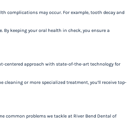
alth complications may occur. For example, tooth decay and
e. By keeping your oral health in check, you ensure a
ent-centered approach with state-of-the-art technology for
e cleaning or more specialized treatment, you’ll receive top-
 some common problems we tackle at River Bend Dental of