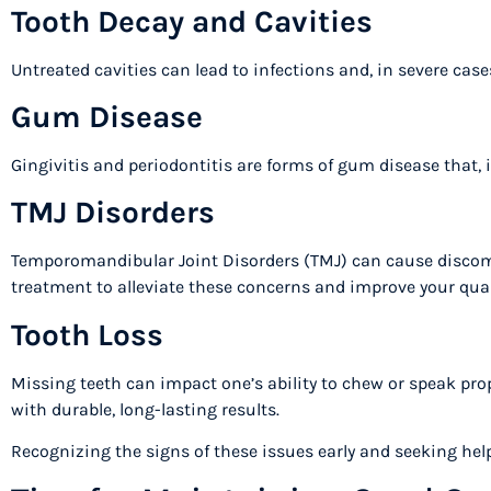
Tooth Decay and Cavities
Untreated cavities can lead to infections and, in severe case
Gum Disease
Gingivitis and periodontitis are forms of gum disease that, 
TMJ Disorders
Temporomandibular Joint Disorders (TMJ) can cause discomfo
treatment to alleviate these concerns and improve your quali
Tooth Loss
Missing teeth can impact one’s ability to chew or speak prop
with durable, long-lasting results.
Recognizing the signs of these issues early and seeking hel