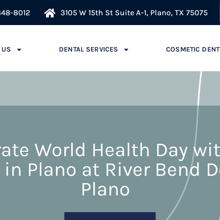
848-8012
3105 W 15th St Suite A-1, Plano, TX 75075
 US
DENTAL SERVICES
COSMETIC DENT
ate World Health Day wi
 in Plano at River Bend D
Plano