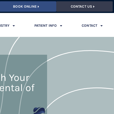
BOOK ONLINE
CONTACT US
ISTRY
PATIENT INFO
CONTACT
th Your
ental of