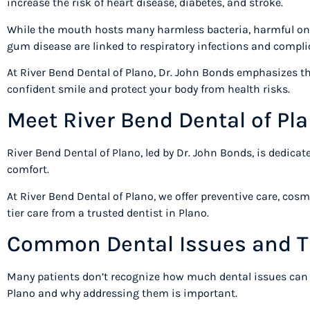
increase the risk of heart disease, diabetes, and stroke.
While the mouth hosts many harmless bacteria, harmful ones
gum disease are linked to respiratory infections and compl
At River Bend Dental of Plano, Dr. John Bonds emphasizes that
confident smile and protect your body from health risks.
Meet River Bend Dental of P
River Bend Dental of Plano, led by Dr. John Bonds, is dedica
comfort.
At River Bend Dental of Plano, we offer preventive care, cos
tier care from a trusted dentist in Plano.
Common Dental Issues and T
Many patients don’t recognize how much dental issues can af
Plano and why addressing them is important.