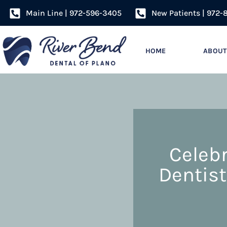
Main Line | 972-596-3405
New Patients | 972-
HOME
ABOUT
Celebr
Dentist