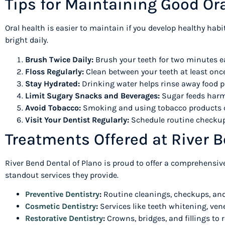
Tips for Maintaining Good O
Oral health is easier to maintain if you develop healthy hab
bright daily.
Brush Twice Daily:
Brush your teeth for two minutes e
Floss Regularly:
Clean between your teeth at least onc
Stay Hydrated:
Drinking water helps rinse away food p
Limit Sugary Snacks and Beverages:
Sugar feeds harmfu
Avoid Tobacco:
Smoking and using tobacco products ca
Visit Your Dentist Regularly:
Schedule routine checkups
Treatments Offered at River 
River Bend Dental of Plano is proud to offer a comprehensive
standout services they provide.
Preventive Dentistry
:
Routine cleanings, checkups, and
Cosmetic Dentistry
:
Services like teeth whitening, ven
Restorative Dentistry
:
Crowns, bridges, and fillings to