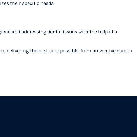
izes their specific needs.
iene and addressing dental issues with the help of a
o delivering the best care possible, from preventive care to