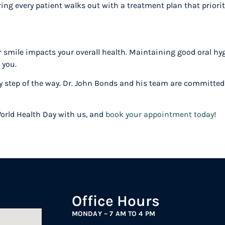
ing every patient walks out with a treatment plan that priorit
 smile impacts your overall health. Maintaining good oral hyg
r you.
ry step of the way. Dr. John Bonds and his team are committed t
World Health Day with us, and
book your appointment today
!
Office Hours
MONDAY – 7 AM TO 4 PM