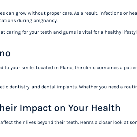
 can grow without proper care. As a result, infections or he
ications during pregnancy.
 caring for your teeth and gums is vital for a healthy lifestyl
lano
ted to your smile. Located in Plano, the clinic combines a pati
metic dentistry, and dental implants. Whether you need a routin
heir Impact on Your Health
fect their lives beyond their teeth. Here’s a closer look at