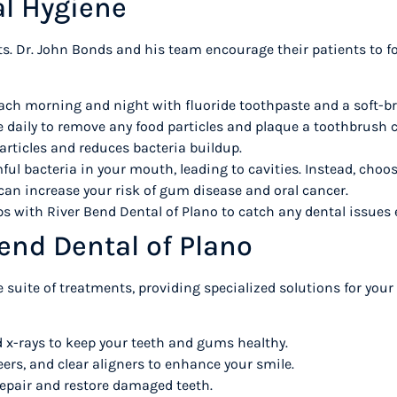
ral Hygiene
its. Dr. John Bonds and his team encourage their patients to f
ach morning and night with fluoride toothpaste and a soft-b
e daily to remove any food particles and plaque a toothbrush 
articles and reduces bacteria buildup.
l bacteria in your mouth, leading to cavities. Instead, choose
n increase your risk of gum disease and oral cancer.
 with River Bend Dental of Plano to catch any dental issues 
Bend Dental of Plano
 suite of treatments, providing specialized solutions for your
 x-rays to keep your teeth and gums healthy.
eers, and clear aligners to enhance your smile.
 repair and restore damaged teeth.