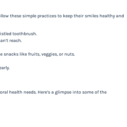
ollow these simple practices to keep their smiles healthy and
ristled toothbrush.
can’t reach.
 snacks like fruits, veggies, or nuts.
early.
 oral health needs. Here’s a glimpse into some of the