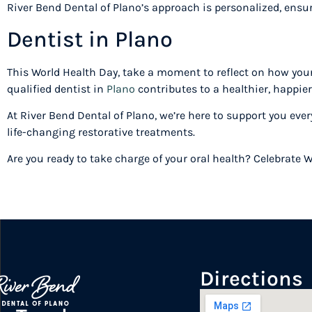
River Bend Dental of Plano’s approach is personalized, ensur
Dentist in Plano
This World Health Day, take a moment to reflect on how your
qualified dentist in
Plano
contributes to a healthier, happie
At River Bend Dental of Plano, we’re here to support you eve
life-changing restorative treatments.
Are you ready to take charge of your oral health? Celebrate 
Directions