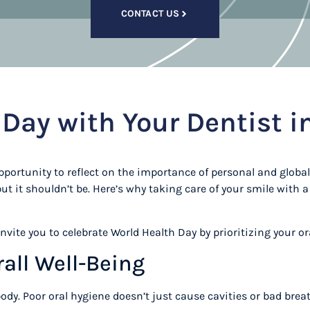
CONTACT US
Day with Your Dentist i
pportunity to reflect on the importance of personal and global 
t it shouldn’t be. Here’s why taking care of your smile with a 
nvite you to celebrate World Health Day by prioritizing your ora
rall Well-Being
 body. Poor oral hygiene doesn’t just cause cavities or bad br