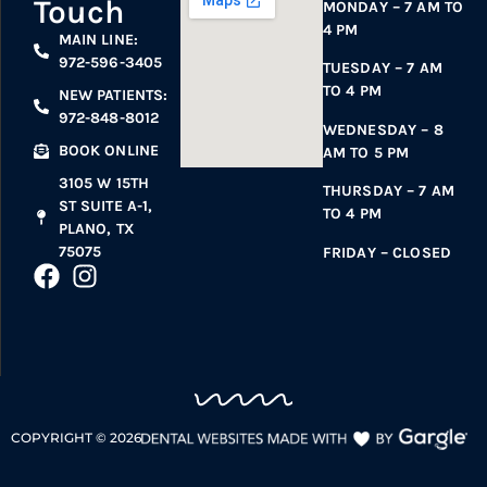
Touch
MONDAY – 7 AM TO
4 PM
MAIN LINE:
972-596-3405
TUESDAY – 7 AM
TO 4 PM
NEW PATIENTS:
972-848-8012
WEDNESDAY – 8
BOOK ONLINE
AM TO 5 PM
3105 W 15TH
THURSDAY – 7 AM
ST SUITE A-1,
TO 4 PM
PLANO, TX
75075
FRIDAY – CLOSED
COPYRIGHT ©
2026