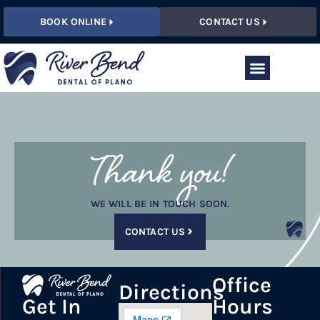
BOOK ONLINE
CONTACT US
Thank you!
WE WILL BE IN TOUCH SOON.
CONTACT US
Office
Directions
Hours
Get In