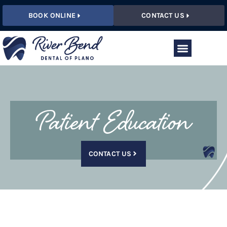
BOOK ONLINE
CONTACT US
Patient Education
CONTACT US