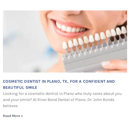
COSMETIC DENTIST IN PLANO, TX, FOR A CONFIDENT AND
BEAUTIFUL SMILE
Looking for a cosmetic dentist in Plano who truly cares about you
and your smile? At River Bend Dental of Plano, Dr. John Bonds
believes
Read More »