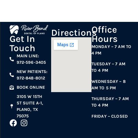
Office
Directions
Hours
Get In
Touch
MONDAY – 7 AM TO
4 PM
MAIN LINE:
972-596-3405
TUESDAY – 7 AM
TO 4 PM
NEW PATIENTS:
972-848-8012
WEDNESDAY – 8
BOOK ONLINE
AM TO 5 PM
3105 W 15TH
THURSDAY – 7 AM
ST SUITE A-1,
TO 4 PM
PLANO, TX
75075
FRIDAY – CLOSED