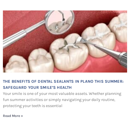
THE BENEFITS OF DENTAL SEALANTS IN PLANO THIS SUMMER:
SAFEGUARD YOUR SMILE’S HEALTH
Your smile is one of your most valuable assets. Whether planning
fun summer activities or simply navigating your daily routine,
protecting your teeth is essential
Read More »