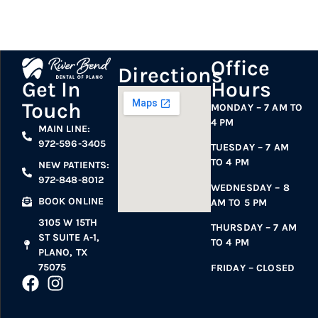
Office
Directions
Hours
Get In
Touch
MONDAY – 7 AM TO
4 PM
MAIN LINE:
972-596-3405
TUESDAY – 7 AM
TO 4 PM
NEW PATIENTS:
972-848-8012
WEDNESDAY – 8
BOOK ONLINE
AM TO 5 PM
3105 W 15TH
THURSDAY – 7 AM
ST SUITE A-1,
TO 4 PM
PLANO, TX
75075
FRIDAY – CLOSED