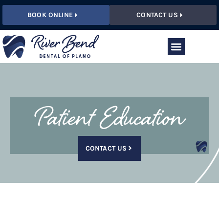
BOOK ONLINE
CONTACT US
Patient Education
CONTACT US