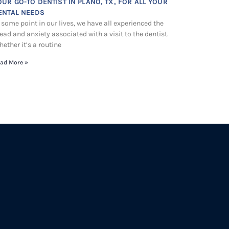
OUR GO-TO DENTIST IN PLANO, TX, FOR ALL YOUR
ENTAL NEEDS
 some point in our lives, we have all experienced the
ead and anxiety associated with a visit to the dentist.
ether it’s a routine
ad More »