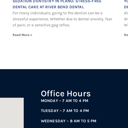
SEDATION DENTISTRY IN PLANO: STRESS-FREE
Y
DENTAL CARE AT RIVER BEND DENTAL
D
For many individuals, going to the dentist can be a
At
stressful experience. Whether due to dental anxiety, fear
dr
of pain, or a sensitive gag reflex,
Wh
Read More »
Re
Office Hours
MONDAY – 7 AM TO 4 PM
TUESDAY – 7 AM TO 4 PM
WEDNESDAY – 8 AM TO 5 PM