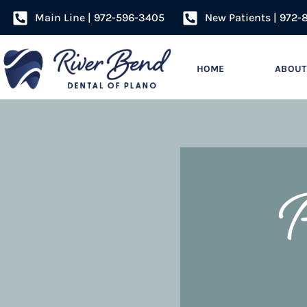
Main Line | 972-596-3405
New Patients | 972-
HOME
ABOUT
P