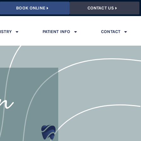
BOOK ONLINE
CONTACT US
ISTRY
PATIENT INFO
CONTACT
on