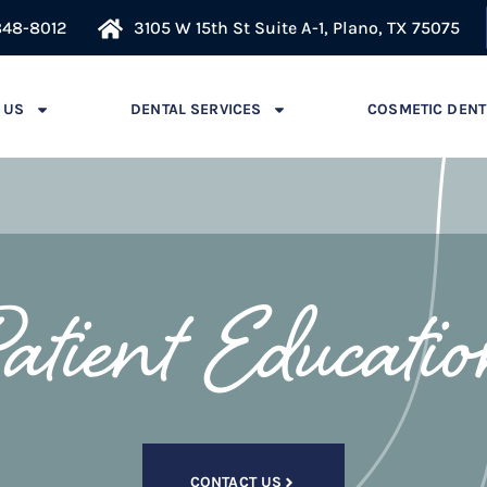
848-8012
3105 W 15th St Suite A-1, Plano, TX 75075
 US
DENTAL SERVICES
COSMETIC DENT
atient Educati
CONTACT US