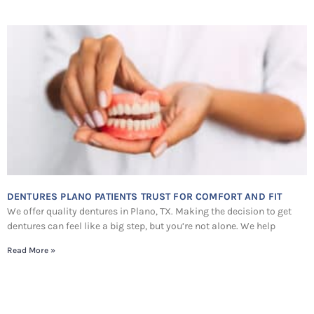
DENTURES PLANO PATIENTS TRUST FOR COMFORT AND FIT
We offer quality dentures in Plano, TX. Making the decision to get
dentures can feel like a big step, but you’re not alone. We help
Read More »