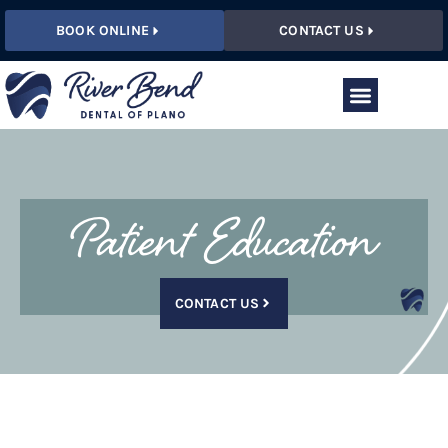
BOOK ONLINE
CONTACT US
Patient Education
CONTACT US