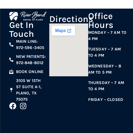
Office
Directions
Hours
Get In
Touch
MONDAY – 7 AM TO
4 PM
MAIN LINE:
972-596-3405
TUESDAY – 7 AM
TO 4 PM
NEW PATIENTS:
972-848-8012
WEDNESDAY – 8
BOOK ONLINE
AM TO 5 PM
3105 W 15TH
THURSDAY – 7 AM
ST SUITE A-1,
TO 4 PM
PLANO, TX
75075
FRIDAY – CLOSED