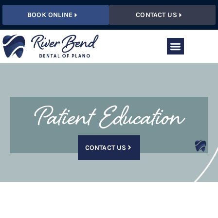
BOOK ONLINE
CONTACT US
Patient Education
CONTACT US