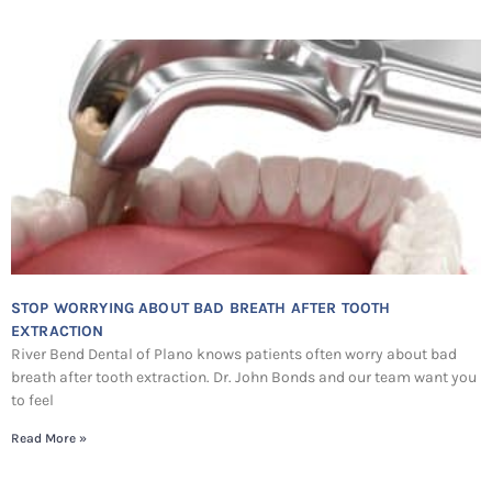
STOP WORRYING ABOUT BAD BREATH AFTER TOOTH
EXTRACTION
River Bend Dental of Plano knows patients often worry about bad
breath after tooth extraction. Dr. John Bonds and our team want you
to feel
Read More »