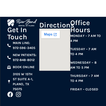
Office
Directions
Hours
Get In
Touch
MONDAY – 7 AM TO
4 PM
MAIN LINE:
972-596-3405
TUESDAY – 7 AM
TO 4 PM
NEW PATIENTS:
972-848-8012
WEDNESDAY – 8
BOOK ONLINE
AM TO 5 PM
3105 W 15TH
THURSDAY – 7 AM
ST SUITE A-1,
TO 4 PM
PLANO, TX
75075
FRIDAY – CLOSED