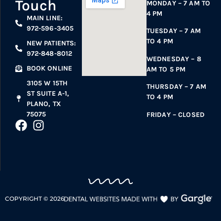
Touch
MONDAY – 7 AM TO
4 PM
MAIN LINE:
972-596-3405
TUESDAY – 7 AM
TO 4 PM
NEW PATIENTS:
972-848-8012
WEDNESDAY – 8
BOOK ONLINE
AM TO 5 PM
3105 W 15TH
THURSDAY – 7 AM
ST SUITE A-1,
TO 4 PM
PLANO, TX
75075
FRIDAY – CLOSED
COPYRIGHT ©
2026